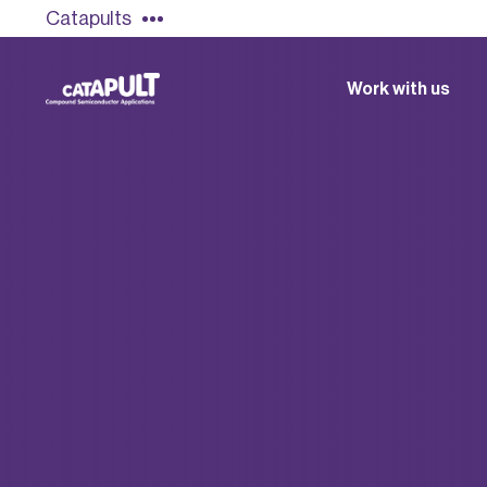
Catapults
Work with us