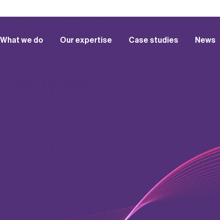
What we do
Our expertise
Case studies
News