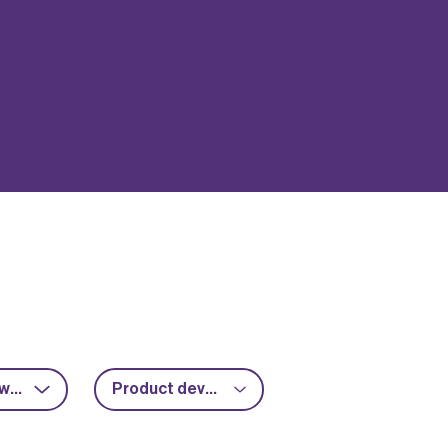
RF & microwave
Product development