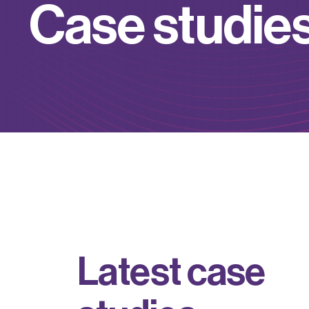
C
a
s
e
s
t
u
d
i
e
L
a
t
e
s
t
c
a
s
e