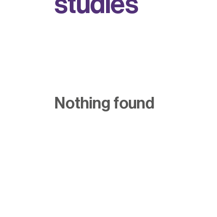
s
t
u
d
i
e
s
Nothing found