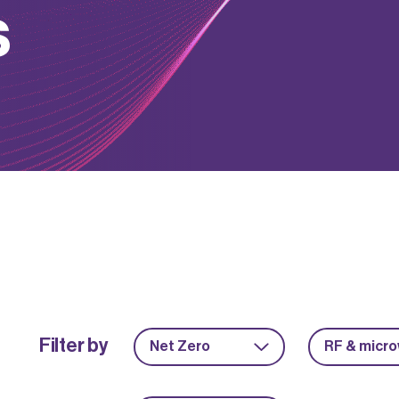
s
Filter by
Net Zero