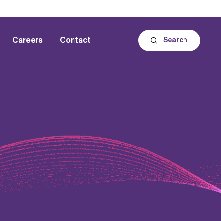
Careers
Contact
Search