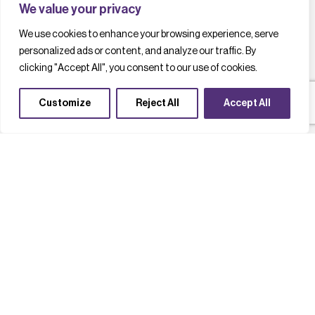
We value your privacy
We use cookies to enhance your browsing experience, serve
personalized ads or content, and analyze our traffic. By
clicking "Accept All", you consent to our use of cookies.
Customize
Reject All
Accept All