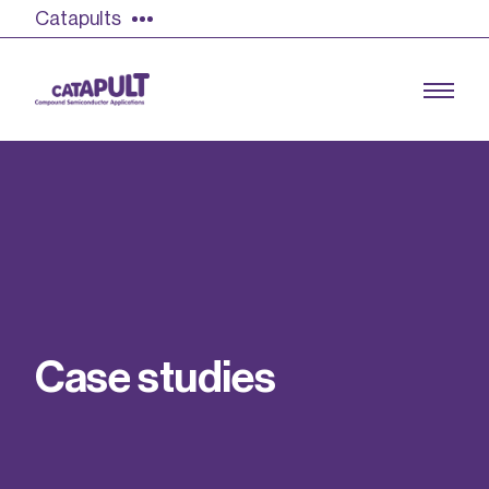
Catapults
Growing the UK compound semiconductor
industry
Our impact
C
a
s
e
s
t
u
d
i
e
s
Find out more
Our team
Double Pulse Testing (DPT)
Case studies
Power electronics