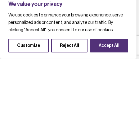
We value your privacy
We use cookies to enhance your browsing experience, serve
personalized ads or content, and analyze our traffic. By
clicking "Accept All", you consent to our use of cookies.
Customize
Reject All
Accept All