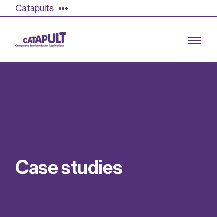
Catapults
Growing the UK compound semiconductor
industry
Our impact
C
a
s
e
s
t
u
d
i
e
s
Find out more
Our team
Double Pulse Testing (DPT)
Case studies
Power electronics