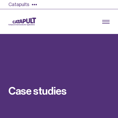
Catapults
Growing the UK compound semiconductor
industry
Our impact
C
a
s
e
s
t
u
d
i
e
s
Find out more
Our team
Double Pulse Testing (DPT)
Case studies
Power electronics