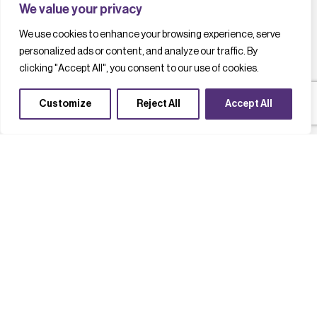
We value your privacy
We use cookies to enhance your browsing experience, serve
personalized ads or content, and analyze our traffic. By
clicking "Accept All", you consent to our use of cookies.
Customize
Reject All
Accept All