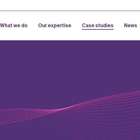
What we do
Our expertise
Case studies
News