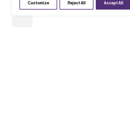
Customize
Reject All
Accept All