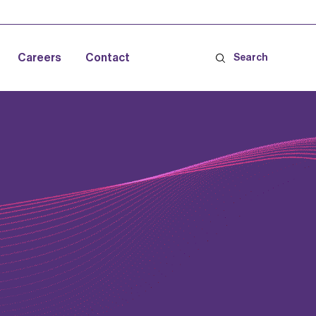
Careers
Contact
Search