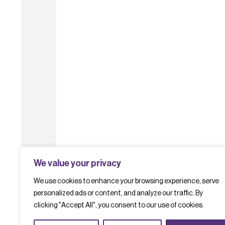
We value your privacy
We use cookies to enhance your browsing experience, serve
personalized ads or content, and analyze our traffic. By
clicking "Accept All", you consent to our use of cookies.