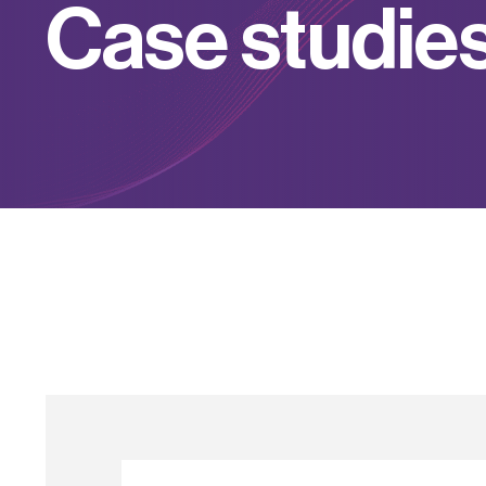
C
a
s
e
s
t
u
d
i
e