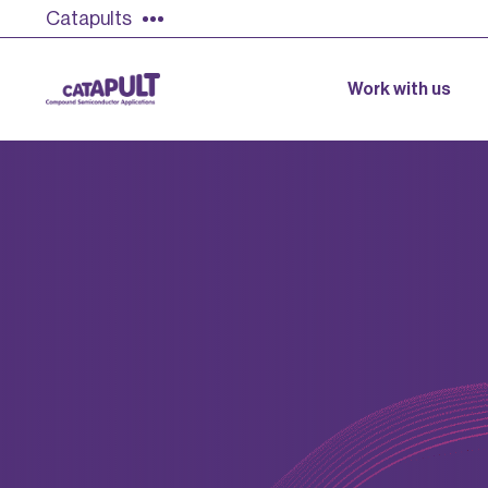
Catapults
Work with us