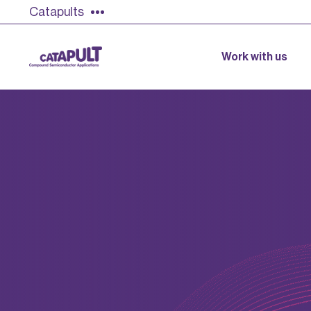
Catapults
Work with us