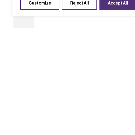
Customize
Reject All
Accept All