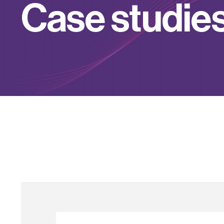
C
a
s
e
s
t
u
d
i
e