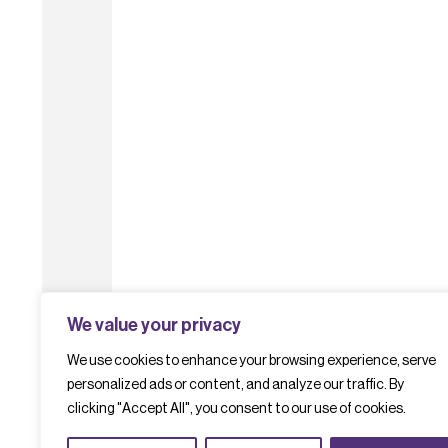
We value your privacy
We use cookies to enhance your browsing experience, serve
personalized ads or content, and analyze our traffic. By
clicking "Accept All", you consent to our use of cookies.