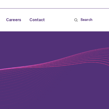
Careers
Contact
Search