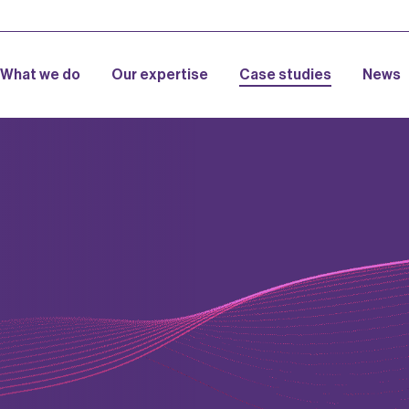
What we do
Our expertise
Case studies
News