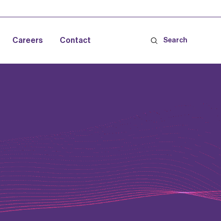
Careers
Contact
Search