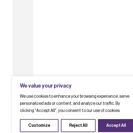
We value your privacy
We use cookies to enhance your browsing experience, serve
personalized ads or content, and analyze our traffic. By
clicking "Accept All", you consent to our use of cookies.
Customize
Reject All
Accept All