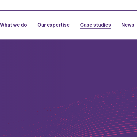
What we do
Our expertise
Case studies
News