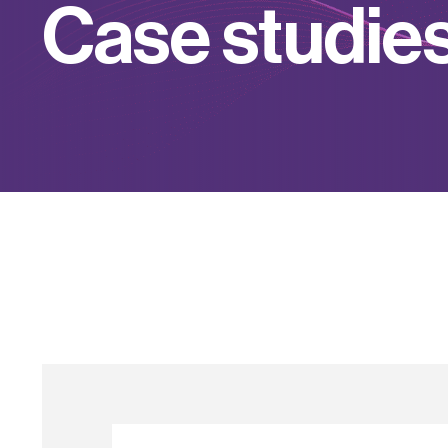
C
a
s
e
s
t
u
d
i
e