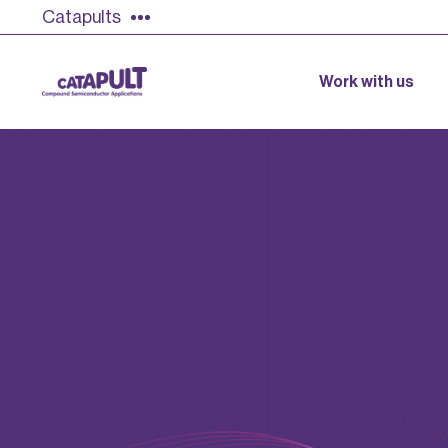
Catapults
Work with us