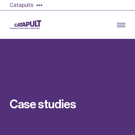
Catapults
Growing the UK compound semiconductor
industry
Our impact
C
a
s
e
s
t
u
d
i
e
s
Find out more
Our team
Double Pulse Testing (DPT)
Case studies
Power electronics