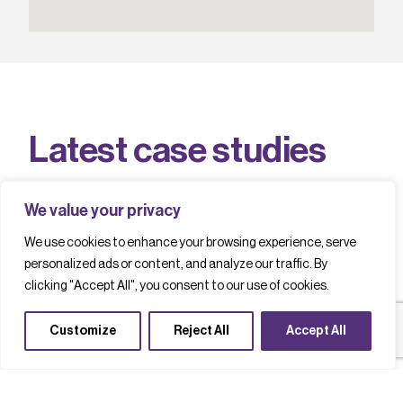
L
a
t
e
s
t
c
a
s
e
s
t
u
d
i
e
s
We value your privacy
We use cookies to enhance your browsing experience, serve
Filter by
personalized ads or content, and analyze our traffic. By
clicking "Accept All", you consent to our use of cookies.
Telecoms
Photonics
Customize
Reject All
Accept All
Supply chains
Newest First