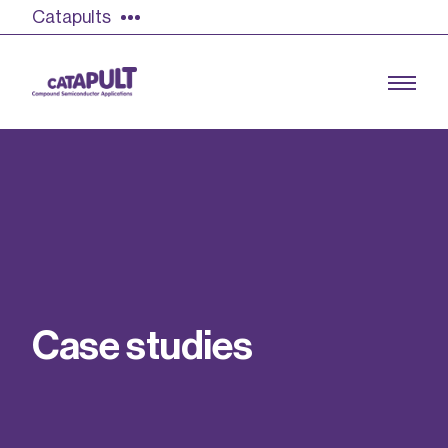
Catapults
Growing the UK compound semiconductor
industry
Our impact
C
a
s
e
s
t
u
d
i
e
s
Find out more
Our team
Double Pulse Testing (DPT)
Case studies
Power electronics