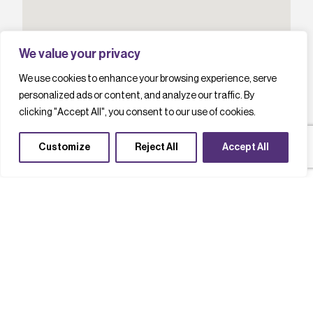
We value your privacy
We use cookies to enhance your browsing experience, serve
personalized ads or content, and analyze our traffic. By
clicking "Accept All", you consent to our use of cookies.
Customize
Reject All
Accept All