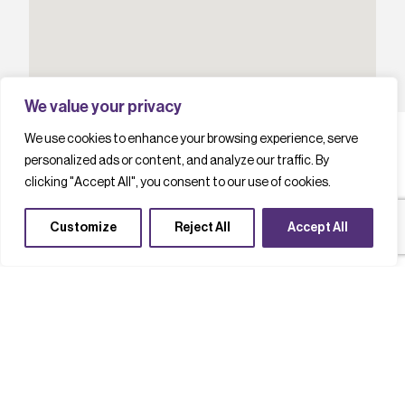
We value your privacy
We use cookies to enhance your browsing experience, serve
personalized ads or content, and analyze our traffic. By
clicking "Accept All", you consent to our use of cookies.
L
a
t
e
s
t
c
a
s
e
s
t
u
d
i
e
s
Customize
Reject All
Accept All