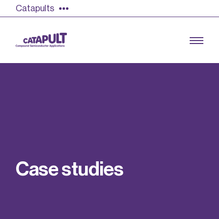
Catapults
Growing the UK compound semiconductor
industry
Our impact
C
a
s
e
s
t
u
d
i
e
s
Find out more
Our team
Double Pulse Testing (DPT)
Case studies
Power electronics