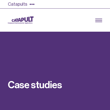
Catapults
Growing the UK compound semiconductor
industry
Our impact
C
a
s
e
s
t
u
d
i
e
s
Find out more
Our team
Double Pulse Testing (DPT)
Case studies
Power electronics