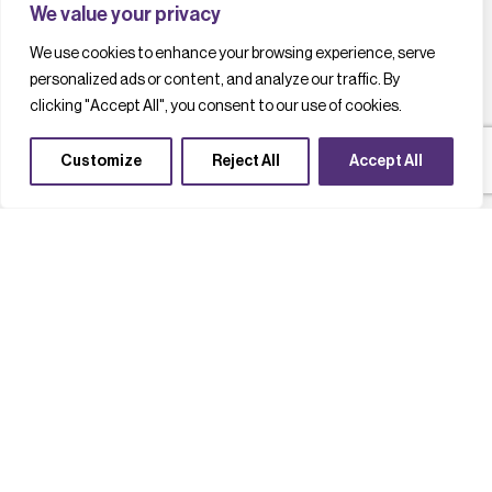
We value your privacy
We use cookies to enhance your browsing experience, serve
personalized ads or content, and analyze our traffic. By
clicking "Accept All", you consent to our use of cookies.
Customize
Reject All
Accept All