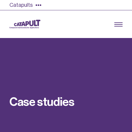
Catapults
Growing the UK compound semiconductor
industry
Our impact
C
a
s
e
s
t
u
d
i
e
s
Find out more
Our team
Double Pulse Testing (DPT)
Case studies
Power electronics