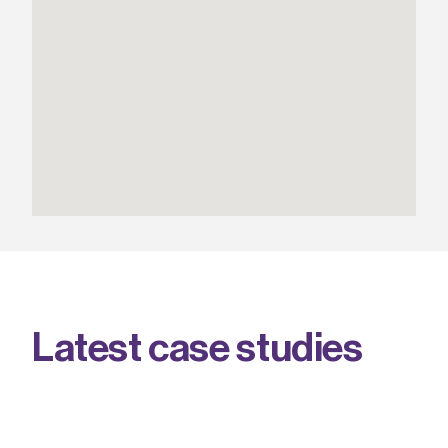
L
a
t
e
s
t
c
a
s
e
s
t
u
d
i
e
s