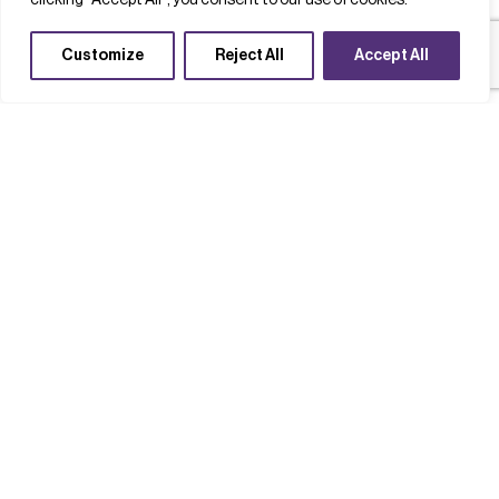
clicking "Accept All", you consent to our use of cookies.
Customize
Reject All
Accept All
Case studies
Completed Projects
Technology acceleration
Clusters
Supply chains
Playing a key role in the South Wales
compound semiconductor cluster
Read case study