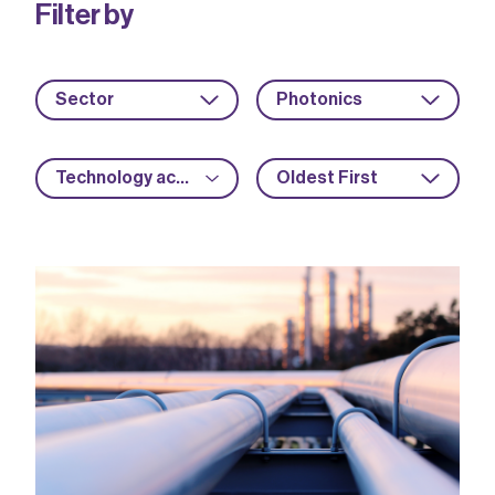
Filter by
Sector
Photonics
Technology acceleration
Oldest First