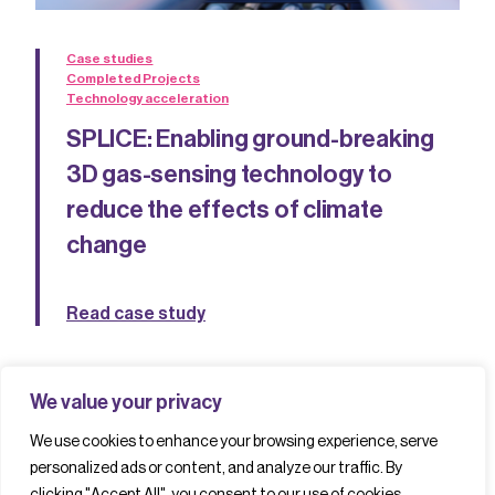
Case studies
Completed Projects
Technology acceleration
SPLICE: Enabling ground-breaking
3D gas-sensing technology to
reduce the effects of climate
change
Read case study
We value your privacy
We use cookies to enhance your browsing experience, serve
personalized ads or content, and analyze our traffic. By