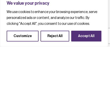
We value your privacy
We use cookies to enhance your browsing experience, serve
personalized ads or content, and analyze our traffic. By
clicking "Accept All", you consent to our use of cookies.
Customize
Reject All
Accept All