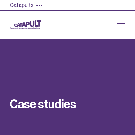
Catapults
Growing the UK compound semiconductor
industry
Our impact
C
a
s
e
s
t
u
d
i
e
s
Find out more
Our team
Double Pulse Testing (DPT)
Case studies
Power electronics