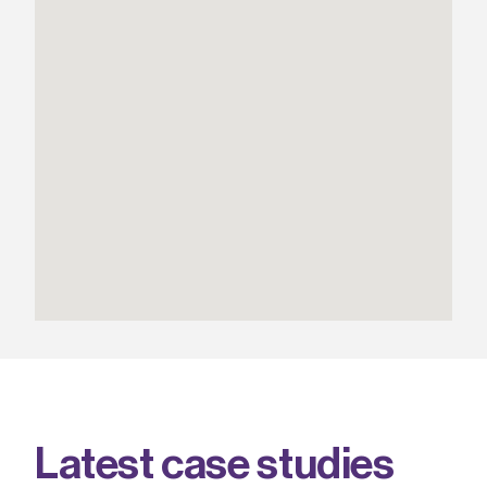
L
a
t
e
s
t
c
a
s
e
s
t
u
d
i
e
s