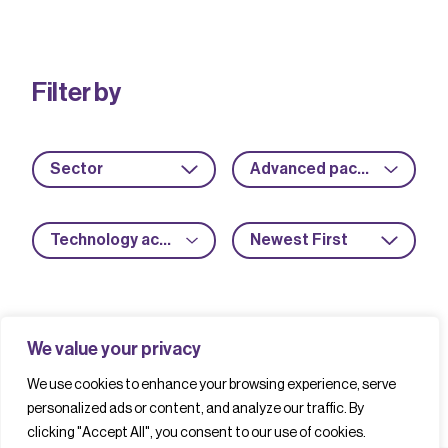
Filter by
Sector
Advanced packaging
Technology acceleration
Newest First
We value your privacy
We use cookies to enhance your browsing experience, serve
personalized ads or content, and analyze our traffic. By
clicking "Accept All", you consent to our use of cookies.