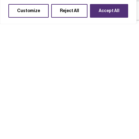
Customize
Reject All
Accept All
Case studies
Completed Projects
Develop new SME capabilities
Technology acceleration
Thermal Management Evaluation
Model: Tackling heat in next-
generation electronics
Read case study