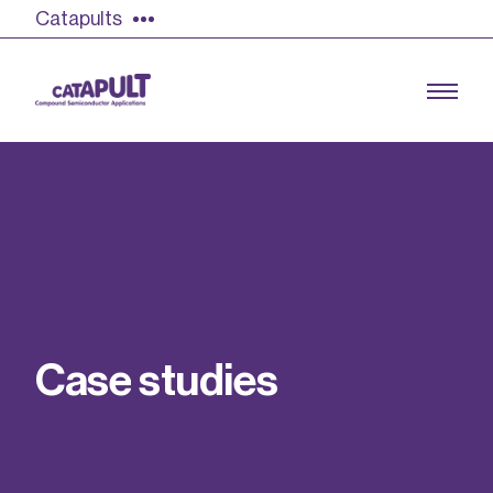
Catapults
Growing the UK compound semiconductor
industry
Our impact
C
a
s
e
s
t
u
d
i
e
s
Find out more
Our team
Double Pulse Testing (DPT)
Case studies
Power electronics