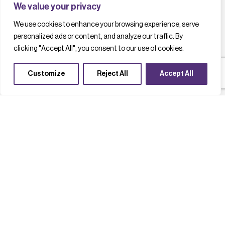
We value your privacy
We use cookies to enhance your browsing experience, serve
personalized ads or content, and analyze our traffic. By
clicking "Accept All", you consent to our use of cookies.
Customize
Reject All
Accept All