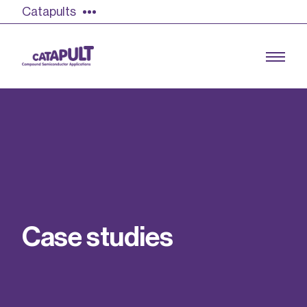
Catapults
Growing the UK compound semiconductor
industry
Our impact
C
a
s
e
s
t
u
d
i
e
s
Find out more
Our team
Double Pulse Testing (DPT)
Case studies
Power electronics