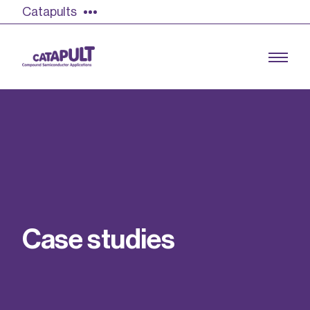
Catapults
Growing the UK compound semiconductor
industry
Our impact
C
a
s
e
s
t
u
d
i
e
s
Find out more
Our team
Double Pulse Testing (DPT)
Case studies
Power electronics