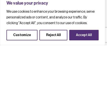
We value your privacy
We use cookies to enhance your browsing experience, serve
personalized ads or content, and analyze our traffic. By
clicking "Accept All", you consent to our use of cookies.
Customize
Reject All
Accept All