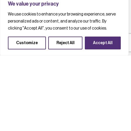
We value your privacy
We use cookies to enhance your browsing experience, serve
personalized ads or content, and analyze our traffic. By
clicking "Accept All", you consent to our use of cookies.
Customize
Reject All
Accept All