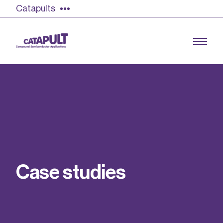
Catapults
Growing the UK compound semiconductor
industry
Our impact
C
a
s
e
s
t
u
d
i
e
s
Find out more
Our team
Double Pulse Testing (DPT)
Case studies
Power electronics