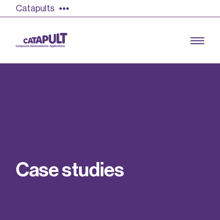
Catapults
Growing the UK compound semiconductor
industry
Our impact
C
a
s
e
s
t
u
d
i
e
s
Find out more
Our team
Double Pulse Testing (DPT)
Case studies
Power electronics