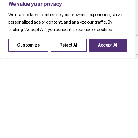
We value your privacy
We use cookies to enhance your browsing experience, serve
personalized ads or content, and analyze our traffic. By
clicking "Accept All", you consent to our use of cookies.
Customize
Reject All
Accept All