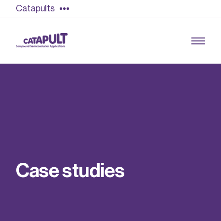
Catapults
Growing the UK compound semiconductor
industry
Our impact
C
a
s
e
s
t
u
d
i
e
s
Find out more
Our team
Double Pulse Testing (DPT)
Case studies
Power electronics