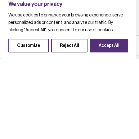
We value your privacy
We use cookies to enhance your browsing experience, serve
personalized ads or content, and analyze our traffic. By
clicking "Accept All", you consent to our use of cookies.
Customize
Reject All
Accept All