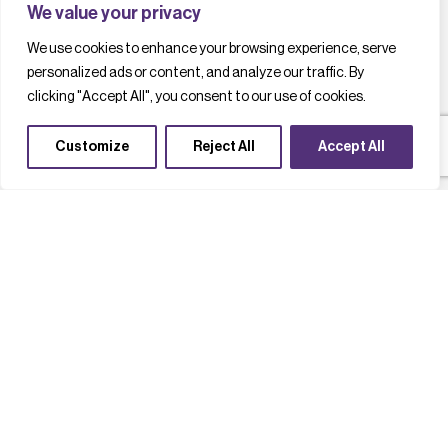
We value your privacy
We use cookies to enhance your browsing experience, serve
personalized ads or content, and analyze our traffic. By
clicking "Accept All", you consent to our use of cookies.
Customize
Reject All
Accept All