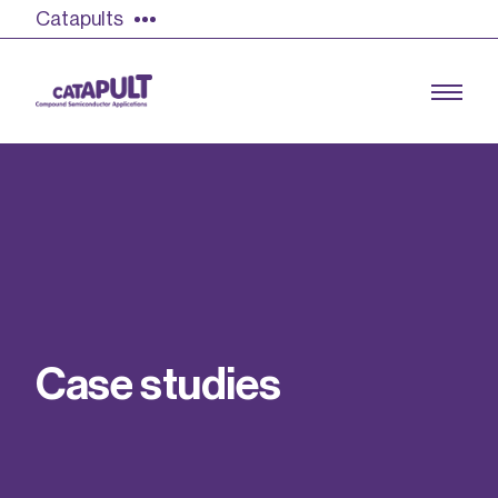
Catapults
Growing the UK compound semiconductor
industry
Our impact
C
a
s
e
s
t
u
d
i
e
s
Find out more
Our team
Double Pulse Testing (DPT)
Case studies
Power electronics