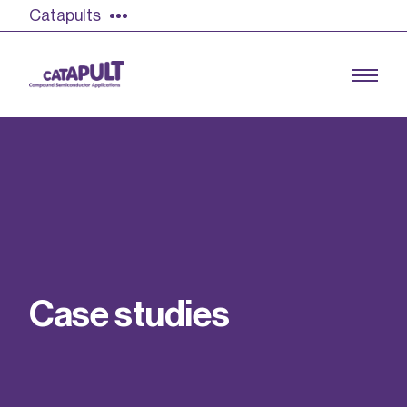
Catapults
Growing the UK compound semiconductor
industry
Our impact
C
a
s
e
s
t
u
d
i
e
s
Find out more
Our team
Double Pulse Testing (DPT)
Case studies
Power electronics