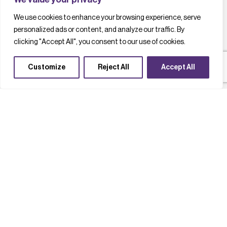
We use cookies to enhance your browsing experience, serve
personalized ads or content, and analyze our traffic. By
clicking "Accept All", you consent to our use of cookies.
Customize
Reject All
Accept All