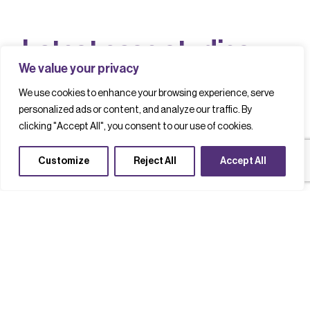
L
a
t
e
s
t
c
a
s
e
s
t
u
d
i
e
s
We value your privacy
We use cookies to enhance your browsing experience, serve
personalized ads or content, and analyze our traffic. By
Filter by
clicking "Accept All", you consent to our use of cookies.
Customize
Reject All
Accept All
Net Zero
Advanced packaging
Technology acceleration
Oldest First