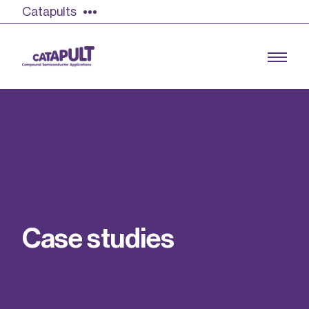
Catapults
Growing the UK compound semiconductor
industry
Our impact
C
a
s
e
s
t
u
d
i
e
s
Find out more
Our team
Double Pulse Testing (DPT)
Case studies
Power electronics