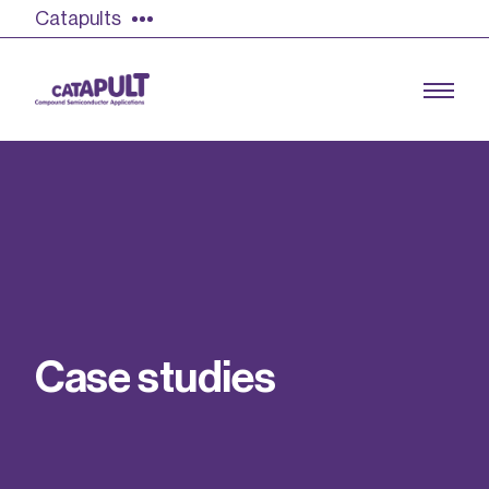
Catapults
Growing the UK compound semiconductor
industry
Our impact
C
a
s
e
s
t
u
d
i
e
s
Find out more
Our team
Double Pulse Testing (DPT)
Case studies
Power electronics