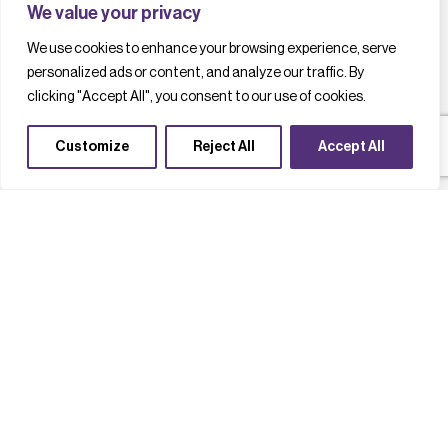
We value your privacy
We use cookies to enhance your browsing experience, serve
personalized ads or content, and analyze our traffic. By
clicking "Accept All", you consent to our use of cookies.
Customize
Reject All
Accept All