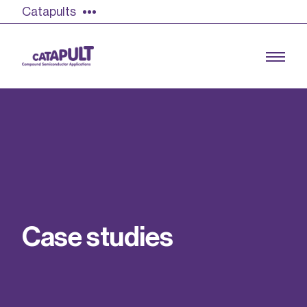
Catapults
Growing the UK compound semiconductor
industry
Our impact
C
a
s
e
s
t
u
d
i
e
s
Find out more
Our team
Double Pulse Testing (DPT)
Case studies
Power electronics