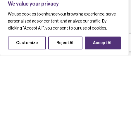
We value your privacy
We use cookies to enhance your browsing experience, serve
personalized ads or content, and analyze our traffic. By
clicking "Accept All", you consent to our use of cookies.
Customize
Reject All
Accept All