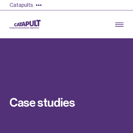
Catapults
Growing the UK compound semiconductor
industry
Our impact
C
a
s
e
s
t
u
d
i
e
s
Find out more
Our team
Double Pulse Testing (DPT)
Case studies
Power electronics