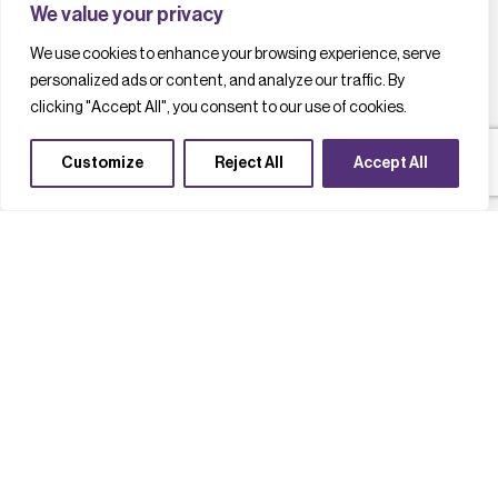
We value your privacy
We use cookies to enhance your browsing experience, serve
personalized ads or content, and analyze our traffic. By
clicking "Accept All", you consent to our use of cookies.
Customize
Reject All
Accept All