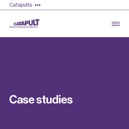
Catapults
Growing the UK compound semiconductor
industry
Our impact
C
a
s
e
s
t
u
d
i
e
s
Find out more
Our team
Double Pulse Testing (DPT)
Case studies
Power electronics