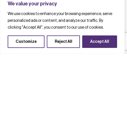
We value your privacy
We use cookies to enhance your browsing experience, serve
personalized ads or content, and analyze our traffic. By
clicking "Accept All", you consent to our use of cookies.
Customize
Reject All
Accept All