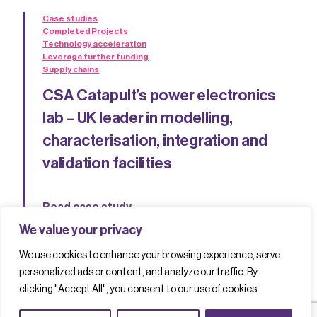
Case studies
Completed Projects
Technology acceleration
Leverage further funding
Supply chains
CSA Catapult’s power electronics
lab – UK leader in modelling,
characterisation, integration and
validation facilities
Read case study
We value your privacy
We use cookies to enhance your browsing experience, serve
personalized ads or content, and analyze our traffic. By
clicking "Accept All", you consent to our use of cookies.