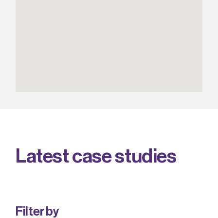
L
a
t
e
s
t
c
a
s
e
s
t
u
d
i
e
s
Filter by