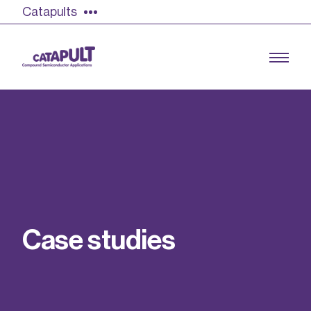
Catapults
Growing the UK compound semiconductor
industry
Our impact
C
a
s
e
s
t
u
d
i
e
s
Find out more
Our team
Double Pulse Testing (DPT)
Case studies
Power electronics