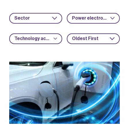
Sector
Power electronics
Technology acceleration
Oldest First