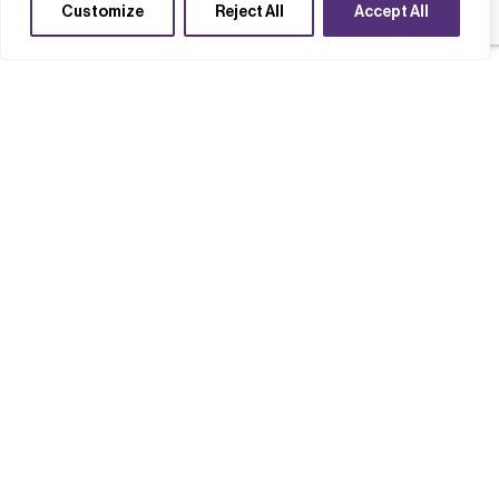
Customize
Reject All
Accept All
Case studies
Completed Projects
Technology acceleration
Supply chains
High T Hall
Read case study