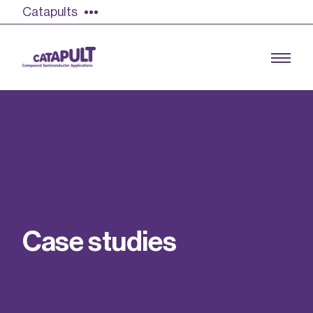
Catapults
Growing the UK compound semiconductor
industry
Our impact
C
a
s
e
s
t
u
d
i
e
s
Find out more
Our team
Double Pulse Testing (DPT)
Case studies
Power electronics