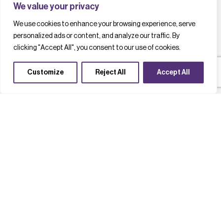
We value your privacy
We use cookies to enhance your browsing experience, serve
personalized ads or content, and analyze our traffic. By
clicking "Accept All", you consent to our use of cookies.
Customize
Reject All
Accept All