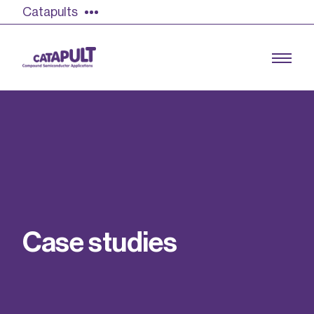
Catapults
Growing the UK compound semiconductor
industry
Our impact
C
a
s
e
s
t
u
d
i
e
s
Find out more
Our team
Double Pulse Testing (DPT)
Case studies
Power electronics