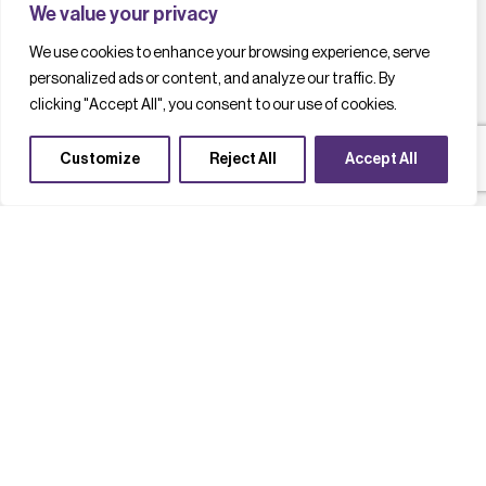
We value your privacy
We use cookies to enhance your browsing experience, serve
personalized ads or content, and analyze our traffic. By
clicking "Accept All", you consent to our use of cookies.
Customize
Reject All
Accept All