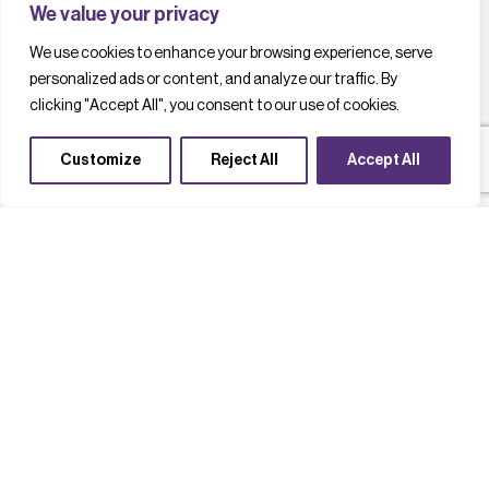
We value your privacy
We use cookies to enhance your browsing experience, serve
personalized ads or content, and analyze our traffic. By
clicking "Accept All", you consent to our use of cookies.
Customize
Reject All
Accept All