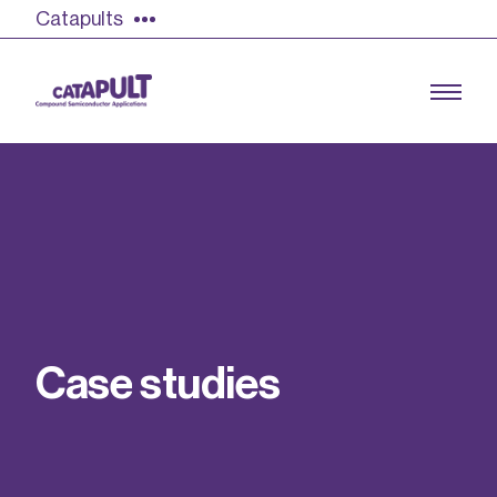
Catapults
Growing the UK compound semiconductor
industry
Our impact
C
a
s
e
s
t
u
d
i
e
s
Find out more
Our team
Double Pulse Testing (DPT)
Case studies
Power electronics