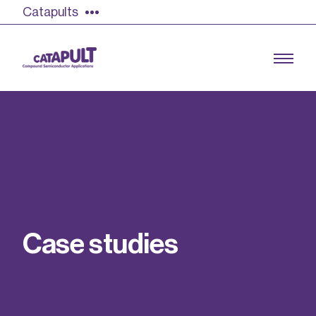
Catapults
Growing the UK compound semiconductor
industry
Our impact
C
a
s
e
s
t
u
d
i
e
s
Find out more
Our team
Double Pulse Testing (DPT)
Case studies
Power electronics