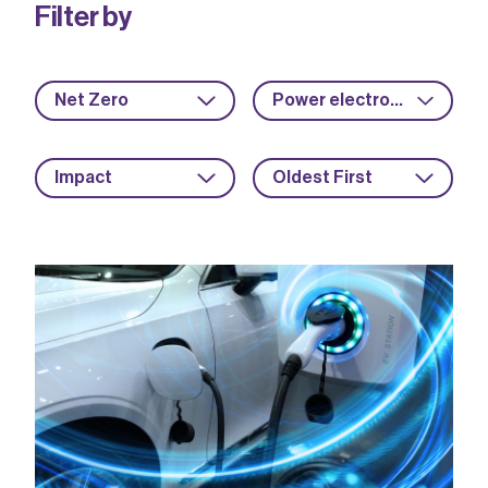
Filter by
Net Zero
Power electronics
Impact
Oldest First