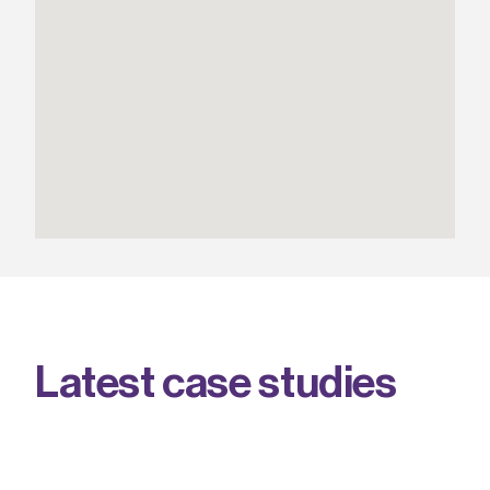
L
a
t
e
s
t
c
a
s
e
s
t
u
d
i
e
s