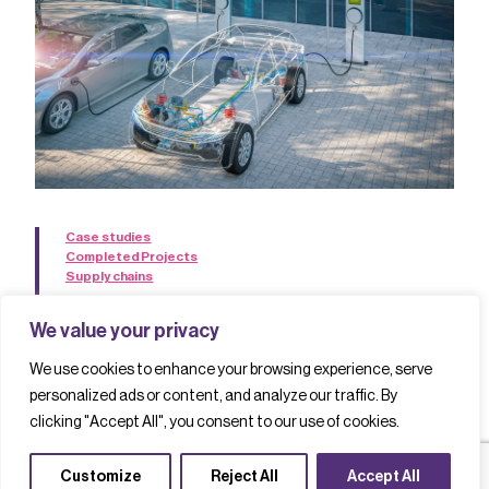
Case studies
Completed Projects
Supply chains
The HiCap project: developing a new
We value your privacy
UK supply chain for power
We use cookies to enhance your browsing experience, serve
electronic converters
personalized ads or content, and analyze our traffic. By
clicking "Accept All", you consent to our use of cookies.
Read case study
Customize
Reject All
Accept All