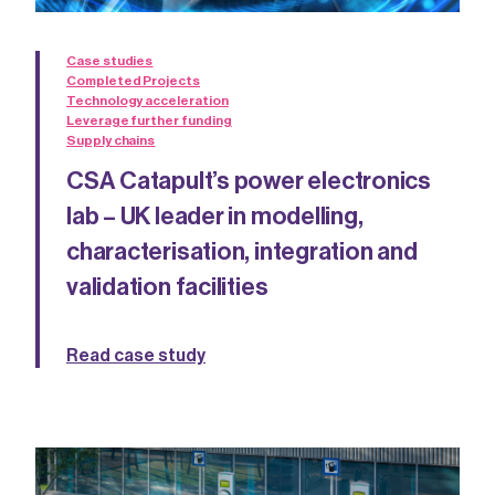
Case studies
Completed Projects
Technology acceleration
Leverage further funding
Supply chains
CSA Catapult’s power electronics
lab – UK leader in modelling,
characterisation, integration and
validation facilities
Read case study