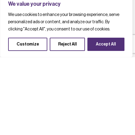
We value your privacy
We use cookies to enhance your browsing experience, serve
personalized ads or content, and analyze our traffic. By
clicking "Accept All", you consent to our use of cookies.
Customize
Reject All
Accept All