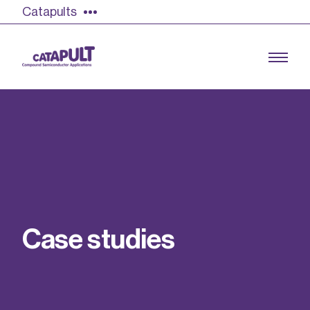
Catapults
Growing the UK compound semiconductor
industry
Our impact
C
a
s
e
s
t
u
d
i
e
s
Find out more
Our team
Double Pulse Testing (DPT)
Case studies
Power electronics