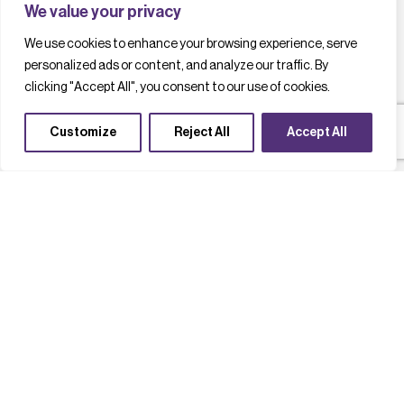
We value your privacy
We use cookies to enhance your browsing experience, serve
personalized ads or content, and analyze our traffic. By
clicking "Accept All", you consent to our use of cookies.
Customize
Reject All
Accept All