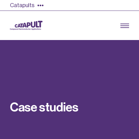
Catapults
Growing the UK compound semiconductor
industry
Our impact
C
a
s
e
s
t
u
d
i
e
s
Find out more
Our team
Double Pulse Testing (DPT)
Case studies
Power electronics