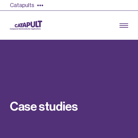
Catapults
Growing the UK compound semiconductor
industry
Our impact
C
a
s
e
s
t
u
d
i
e
s
Find out more
Our team
Double Pulse Testing (DPT)
Case studies
Power electronics