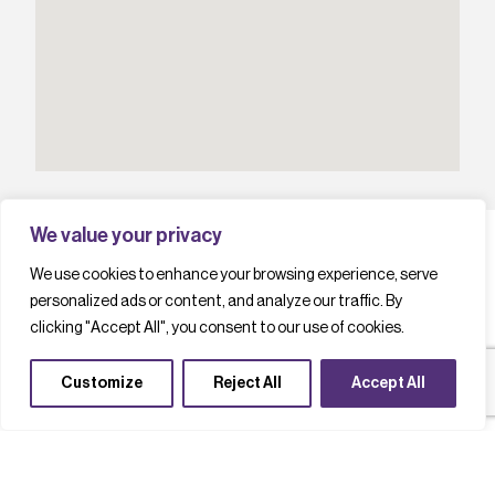
We value your privacy
We use cookies to enhance your browsing experience, serve
personalized ads or content, and analyze our traffic. By
L
a
t
e
s
t
c
a
s
e
s
t
u
d
i
e
s
clicking "Accept All", you consent to our use of cookies.
Customize
Reject All
Accept All