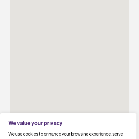
We value your privacy
We use cookies to enhance your browsing experience, serve