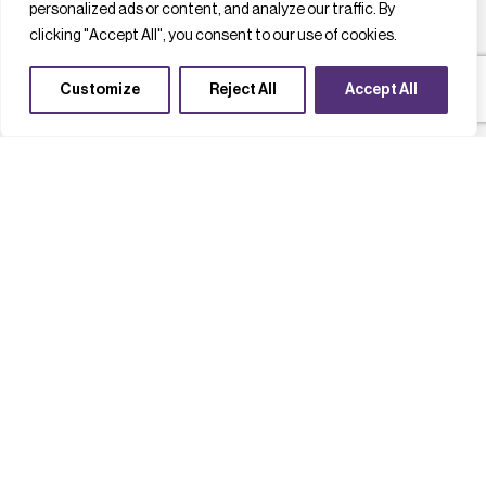
personalized ads or content, and analyze our traffic. By
clicking "Accept All", you consent to our use of cookies.
Customize
Reject All
Accept All