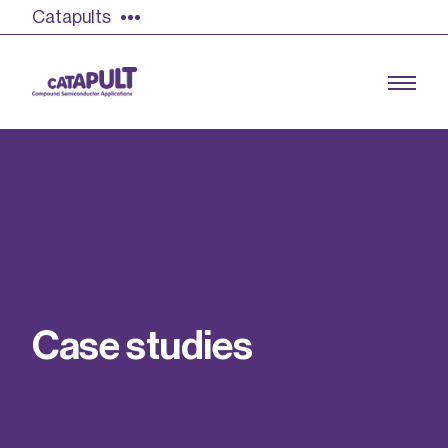
Catapults
Growing the UK compound semiconductor
industry
Our impact
C
a
s
e
s
t
u
d
i
e
s
Find out more
Our team
Double Pulse Testing (DPT)
Case studies
Power electronics