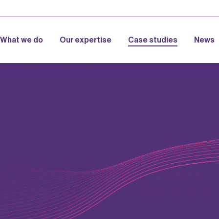
What we do
Our expertise
Case studies
News