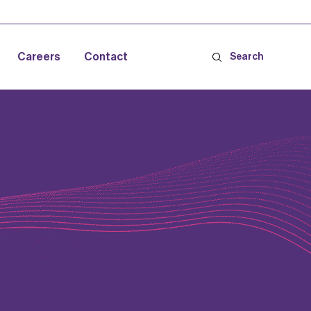
Careers
Contact
Search