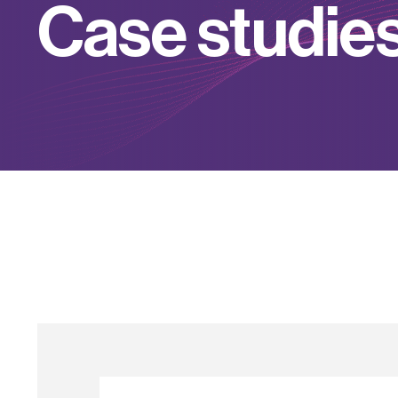
C
a
s
e
s
t
u
d
i
e