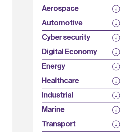
Aerospace
P3EP
Automotive
COMPASS
FABB-HVDC
Security by design
P3EP
Cyber security
ESCAPE
@FutureBev
QUDITS
High T Hall
Digital Economy
HiCap
QFoundry
SCION
Energy
AirQKD
ORanGaN
REACT
Secure 5G
Healthcare
Energy Efficient Networks
SPLICE
ASSIST
5G SWaP+C
Industrial
AURA
SiNQ
Strength in Places Fund
Marine
UKTIN
ELIPS
SinO-OFH
QuEOD
Transport