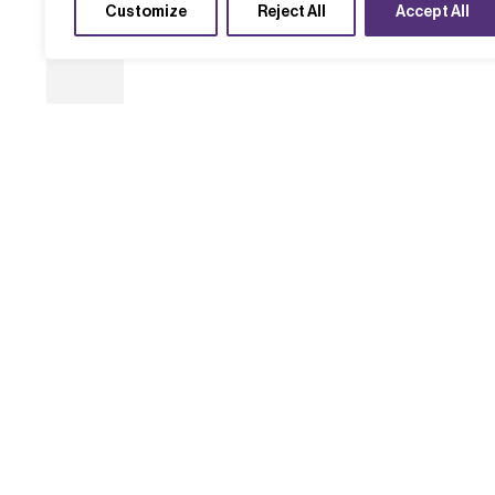
Customize
Reject All
Accept All