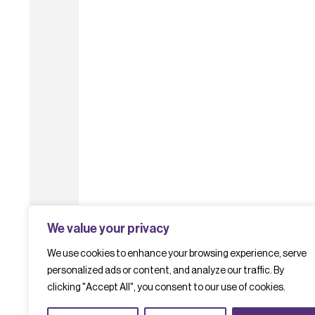
We value your privacy
We use cookies to enhance your browsing experience, serve
personalized ads or content, and analyze our traffic. By
clicking "Accept All", you consent to our use of cookies.