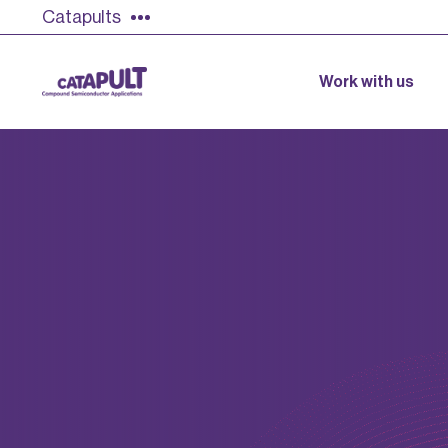
Catapults
Work with us