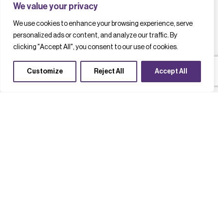
We value your privacy
We use cookies to enhance your browsing experience, serve
personalized ads or content, and analyze our traffic. By
clicking "Accept All", you consent to our use of cookies.
Customize
Reject All
Accept All