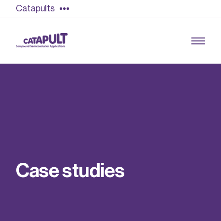
Catapults
Growing the UK compound semiconductor
industry
Our impact
C
a
s
e
s
t
u
d
i
e
s
Find out more
Our team
Double Pulse Testing (DPT)
Case studies
Power electronics