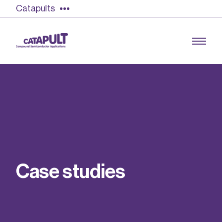
Catapults
Growing the UK compound semiconductor
industry
Our impact
C
a
s
e
s
t
u
d
i
e
s
Find out more
Our team
Double Pulse Testing (DPT)
Case studies
Power electronics