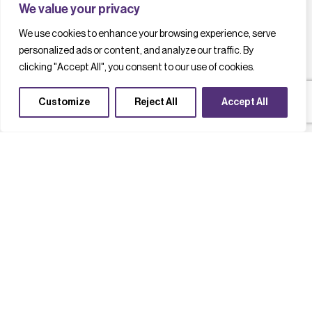
We value your privacy
We use cookies to enhance your browsing experience, serve
personalized ads or content, and analyze our traffic. By
clicking "Accept All", you consent to our use of cookies.
Customize
Reject All
Accept All