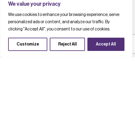
We value your privacy
We use cookies to enhance your browsing experience, serve
personalized ads or content, and analyze our traffic. By
clicking "Accept All", you consent to our use of cookies.
Customize
Reject All
Accept All