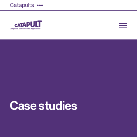
Catapults
Growing the UK compound semiconductor
industry
Our impact
C
a
s
e
s
t
u
d
i
e
s
Find out more
Our team
Double Pulse Testing (DPT)
Case studies
Power electronics