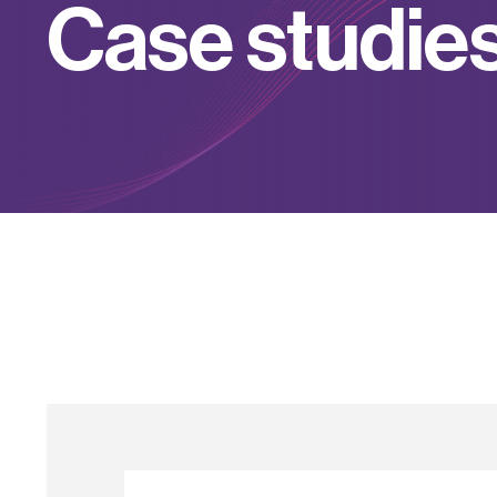
C
a
s
e
s
t
u
d
i
e