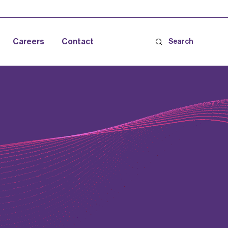
Careers
Contact
Search