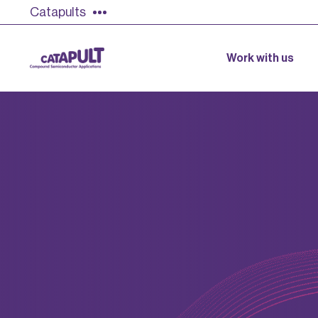
Catapults
Work with us