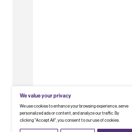
We value your privacy
We use cookies to enhance your browsing experience, serve
personalized ads or content, and analyze our traffic. By
clicking "Accept All", you consent to our use of cookies.