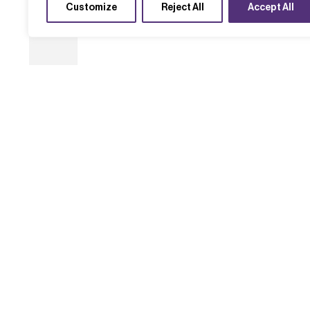
Customize
Reject All
Accept All