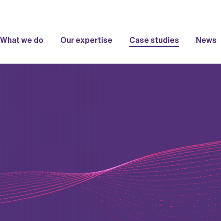
What we do
Our expertise
Case studies
News