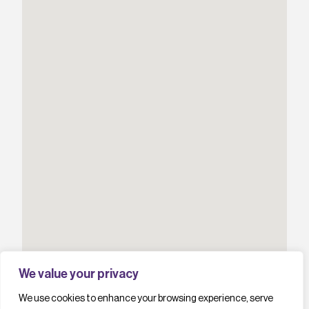
We value your privacy
We use cookies to enhance your browsing experience, serve