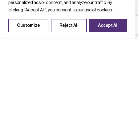
personalized ads or content, and analyze our traffic. By
clicking "Accept All", you consent to our use of cookies.
Customize
Reject All
Accept All