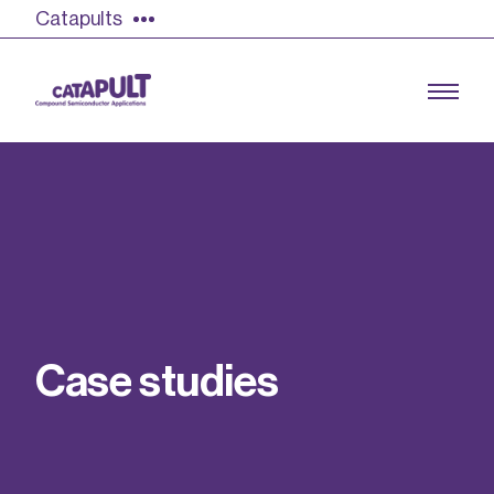
Catapults
Growing the UK compound semiconductor
industry
Our impact
C
a
s
e
s
t
u
d
i
e
s
Find out more
Our team
Double Pulse Testing (DPT)
Case studies
Power electronics