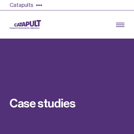
Catapults
Growing the UK compound semiconductor
industry
Our impact
C
a
s
e
s
t
u
d
i
e
s
Find out more
Our team
Double Pulse Testing (DPT)
Case studies
Power electronics