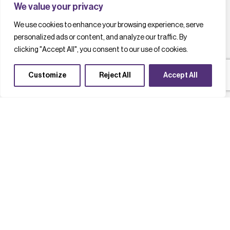
We value your privacy
We use cookies to enhance your browsing experience, serve
personalized ads or content, and analyze our traffic. By
clicking "Accept All", you consent to our use of cookies.
Customize
Reject All
Accept All