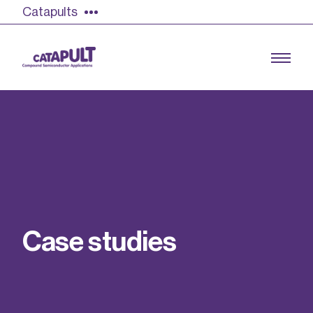
Catapults
Growing the UK compound semiconductor
industry
Our impact
C
a
s
e
s
t
u
d
i
e
s
Find out more
Our team
Double Pulse Testing (DPT)
Case studies
Power electronics