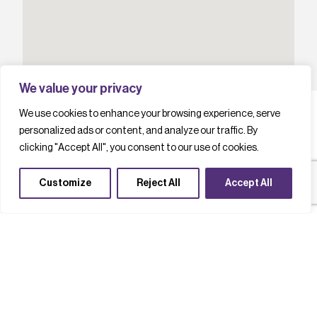
We value your privacy
We use cookies to enhance your browsing experience, serve
personalized ads or content, and analyze our traffic. By
clicking "Accept All", you consent to our use of cookies.
L
a
t
e
s
t
c
a
s
e
s
t
u
d
i
e
s
Customize
Reject All
Accept All