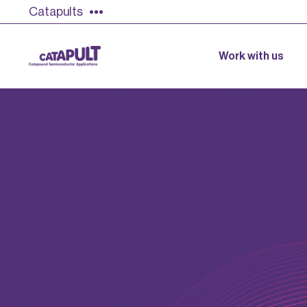
Catapults
Work with us