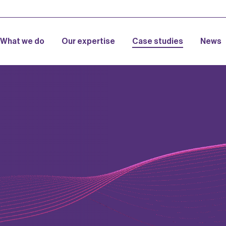
What we do
Our expertise
Case studies
News