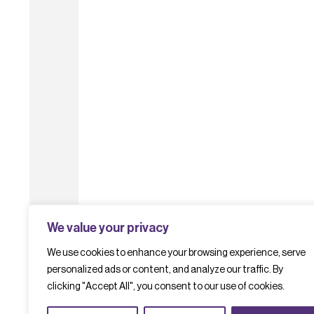
We value your privacy
We use cookies to enhance your browsing experience, serve
personalized ads or content, and analyze our traffic. By
clicking "Accept All", you consent to our use of cookies.