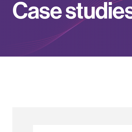
C
a
s
e
s
t
u
d
i
e