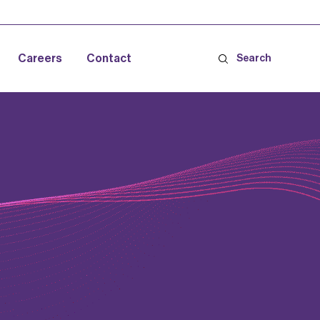
Careers
Contact
Search