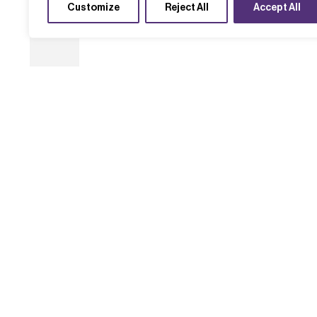
Customize
Reject All
Accept All