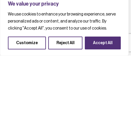
We value your privacy
We use cookies to enhance your browsing experience, serve
personalized ads or content, and analyze our traffic. By
clicking "Accept All", you consent to our use of cookies.
Customize
Reject All
Accept All