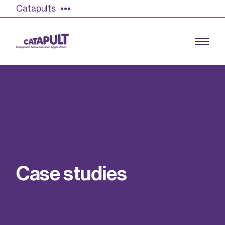
Catapults
Growing the UK compound semiconductor
industry
Our impact
C
a
s
e
s
t
u
d
i
e
s
Find out more
Our team
Double Pulse Testing (DPT)
Case studies
Power electronics