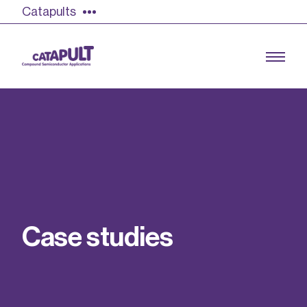
Catapults
Growing the UK compound semiconductor
industry
Our impact
C
a
s
e
s
t
u
d
i
e
s
Find out more
Our team
Double Pulse Testing (DPT)
Case studies
Power electronics