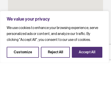
We value your privacy
We use cookies to enhance your browsing experience, serve
personalized ads or content, and analyze our traffic. By
clicking "Accept All", you consent to our use of cookies.
Customize
Reject All
Accept All