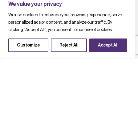
We value your privacy
We use cookies to enhance your browsing experience, serve
personalized ads or content, and analyze our traffic. By
clicking "Accept All", you consent to our use of cookies.
Customize
Reject All
Accept All