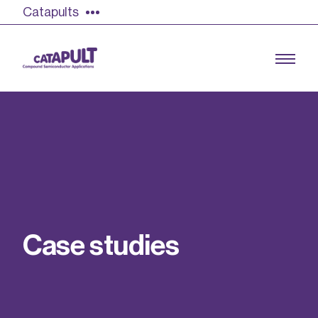
Catapults
Growing the UK compound semiconductor
industry
Our impact
C
a
s
e
s
t
u
d
i
e
s
Find out more
Our team
Double Pulse Testing (DPT)
Case studies
Power electronics