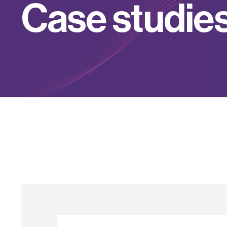
C
a
s
e
s
t
u
d
i
e