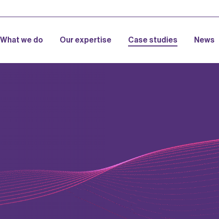
What we do
Our expertise
Case studies
News