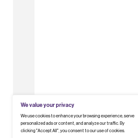
We value your privacy
We use cookies to enhance your browsing experience, serve
personalized ads or content, and analyze our traffic. By
clicking "Accept All", you consent to our use of cookies.