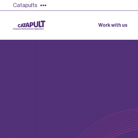
Catapults
Work with us