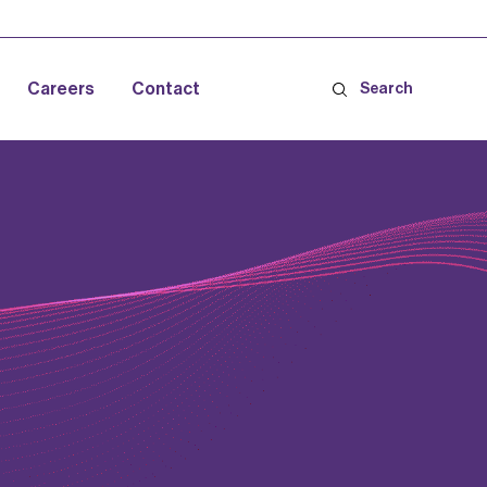
Careers
Contact
Search