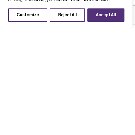
clicking "Accept All", you consent to our use of cookies.
Customize
Reject All
Accept All
Completed Projects
Quantum
Supply chains
Technology acceleration
QFoundry: Building a sovereign,
open-access quantum
semiconductor device foundry for
the UK