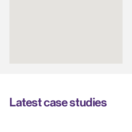
L
a
t
e
s
t
c
a
s
e
s
t
u
d
i
e
s