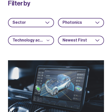
Filter by
Sector
Photonics
Technology acceleration
Newest First