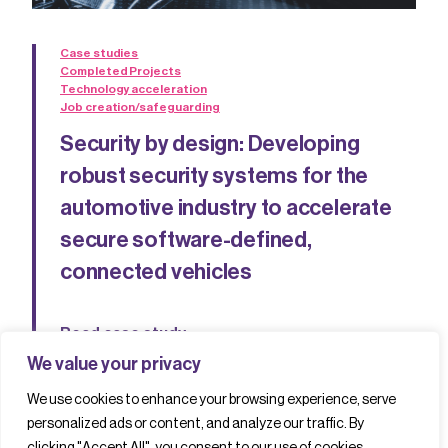
Case studies
Completed Projects
Technology acceleration
Job creation/safeguarding
Security by design: Developing
robust security systems for the
automotive industry to accelerate
secure software-defined,
connected vehicles
Read case study
We value your privacy
We use cookies to enhance your browsing experience, serve
personalized ads or content, and analyze our traffic. By