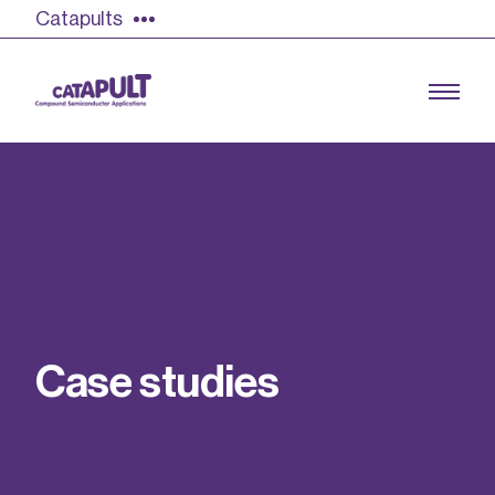
Catapults
Growing the UK compound semiconductor
industry
Our impact
C
a
s
e
s
t
u
d
i
e
s
Find out more
Our team
Double Pulse Testing (DPT)
Case studies
Power electronics