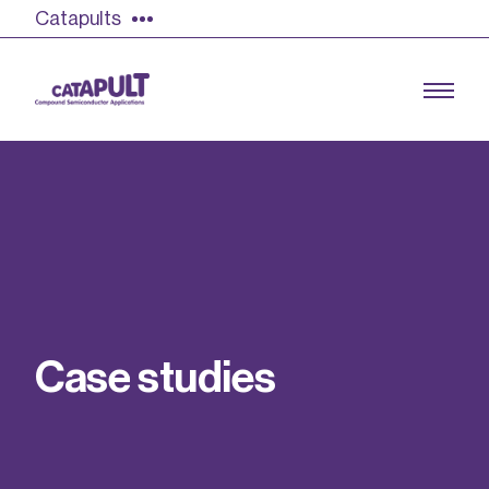
Catapults
Growing the UK compound semiconductor
industry
Our impact
C
a
s
e
s
t
u
d
i
e
s
Find out more
Our team
Double Pulse Testing (DPT)
Case studies
Power electronics