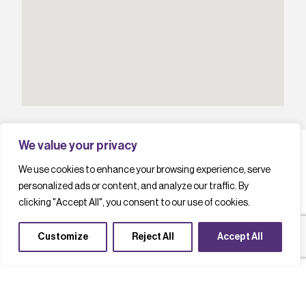
We value your privacy
We use cookies to enhance your browsing experience, serve
personalized ads or content, and analyze our traffic. By
L
a
t
e
s
t
c
a
s
e
s
t
u
d
i
e
s
clicking "Accept All", you consent to our use of cookies.
Customize
Reject All
Accept All